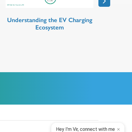
Understanding the EV Charging
Ecosystem
Hey I'm Vir, connect with me