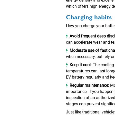
energy density and excellen
which offers high energy d
Charging habits
How you charge your battery 
Avoid frequent deep dis
can accelerate wear and tea
Moderate use of fast cha
when necessary, but rely on
Keep it cool:
The cooling 
temperatures can last longer
EV battery regularly and kee
Regular maintenance:
Mo
importance. If you happen 
inspection at an authorized 
stages can prevent signific
Just like traditional vehic