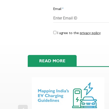
Email
*
I agree to the
privacy policy
READ MORE