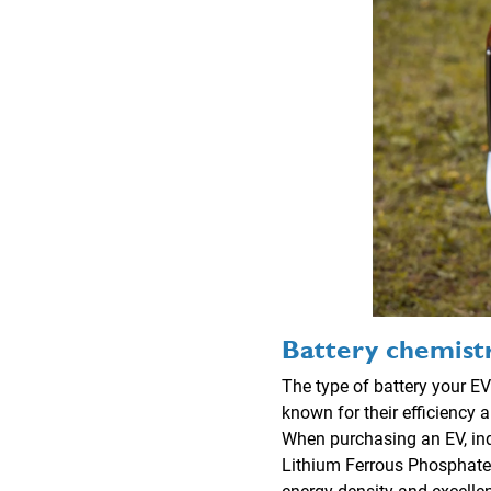
Battery chemist
The type of battery your EV
known for their efficiency a
When purchasing an EV, inqu
Lithium Ferrous Phosphate 