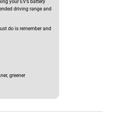
ing your EV's battery
tended driving range and
u must do is remember and
ner, greener