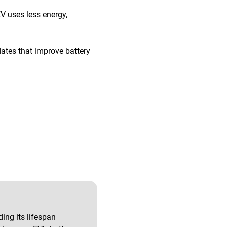
EV uses less energy,
ates that improve battery
ding its lifespan