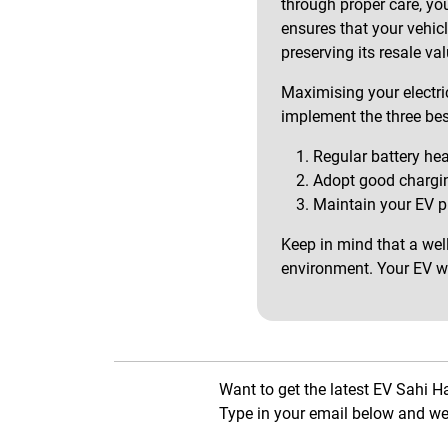
through proper care, yo
ensures that your vehic
preserving its resale val
Maximising your electric
implement the three bes
Regular battery he
Adopt good chargin
Maintain your EV pr
Keep in mind that a wel
environment. Your EV wil
Want to get the latest EV Sahi H
Type in your email below and we 