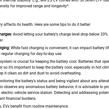
t thermal stability. E.g., MG ZS EV comes with 50.3kWh LFP batt
ensity for improved range and longevity*.
affects its health. Here are some tips to do it better:
charges:
Avoid letting your battery's charge level drop below 20%
r.
rging:
While fast charging is convenient, it can impact battery lif
 regular charging for day-to-day use.
system is crucial for keeping the battery cool. Batteries that op
 so it’s important to keep the battery cool, especially in hot cli
p it clean as dirt and dust to avoid overheating.
nitoring the battery's status and being vigilant about any alter
to observe any anomalous battery behavior, it is advisable to p
electric vehicle service station. Detecting and addressing potentia
ant financial burdens.
les, EVs benefit from routine maintenance: