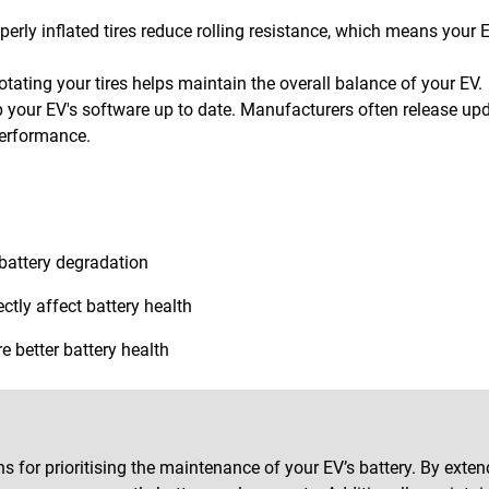
perly inflated tires reduce rolling resistance, which means your 
otating your tires helps maintain the overall balance of your EV.
 your EV's software up to date. Manufacturers often release upd
erformance.
 battery degradation
ctly affect battery health
e better battery health
s for prioritising the maintenance of your EV’s battery. By exten