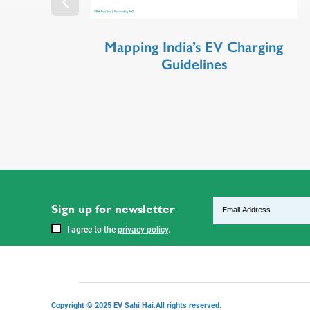
Mapping India’s EV Charging
Guidelines
Sign up for newsletter
I agree to the
privacy policy
.
Copyright © 2025 EV Sahi Hai.All rights reserved.