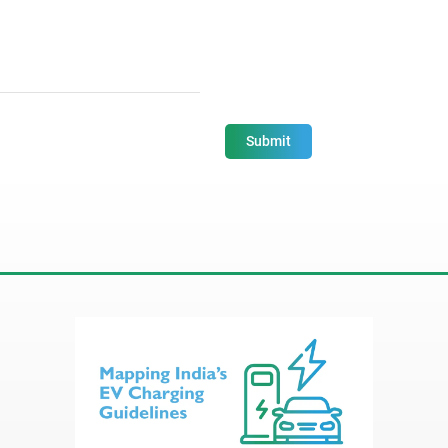
Submit