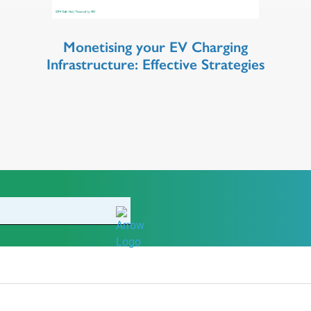
Monetising your EV Charging
Infrastructure: Effective Strategies