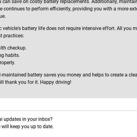
u can save on costly battery replacements. Additionally, maintain
le continues to perform efficiently, providing you with a more ex
ue.
 vehicle's battery life does not require intensive effort. All yo
t practices:
alth checkup.
g habits.
operly.
l-maintained battery saves you money and helps to create a clea
l thank you for it. Happy driving!
ai updates in your inbox?
will keep you up to date.