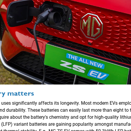
ry matters
 uses significantly affects its longevity. Most modern EVs employ
nd durability. These batteries can easily last more than eight to 
ire about the battery's chemistry and opt for high-quality lithiu
(LFP) variant batteries are gaining popularity amongst manufact