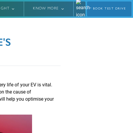
LIGHT
KNOW MORE
BOOK TEST DRIVE
'S
y life of your EV is vital.
on the cause of
will help you optimise your