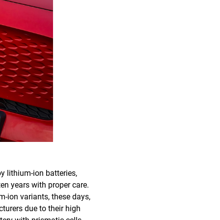
 lithium-ion batteries,
ten years with proper care.
m-ion variants, these days,
urers due to their high