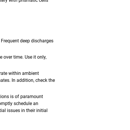
ery with prismatic cells
. Frequent deep discharges
e over time. Use it only,
erate within ambient
mates. In addition, check the
ations is of paramount
romptly schedule an
l issues in their initial