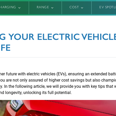
HARGING
RANGE
COST
EV SPOT
G YOUR ELECTRIC VEHICLE
IFE
r future with electric vehicles (EVs), ensuring an extended batter
 you are not only assured of higher cost savings but also champi
. In the following article, we will provide you with key tips that 
 longevity, unlocking its full potential.