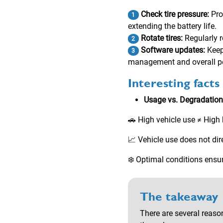
Check tire pressure:
Pro
1
extending the battery life.
Rotate tires:
Regularly r
2
Software updates:
Keep
3
management and overall p
Interesting facts
Usage vs. Degradation
🚗 High vehicle use ≠ High
📈 Vehicle use does not dire
❄️ Optimal conditions ensur
The takeaway
There are several reason