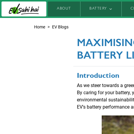
ABOUT
BATTERY
C
Home
EV Blogs
MAXIMISIN
BATTERY L
Introduction
As we steer towards a greene
By caring for your battery,
environmental sustainability
EV's battery performance and