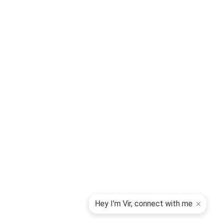
Hey I'm Vir, connect with me