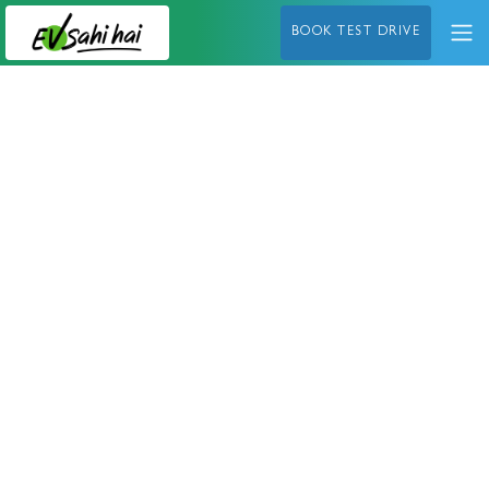
BOOK TEST DRIVE