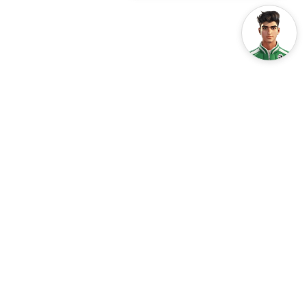
Every year on June 5th, the world comes together to
celebrate World Environment Day. This global event, led by
the United Nations Environment Programme (UNEP), is a
day for raising awareness about the critical state of our
environment and inspiring collective action to protect it.
The theme for World Environment Day 2024
is
#GenerationRestoration
. This theme focuses on the
global effort to heal our planet and create a more
sustainable future for all. One of the key areas of focus for
environmental restoration is the transition to clean