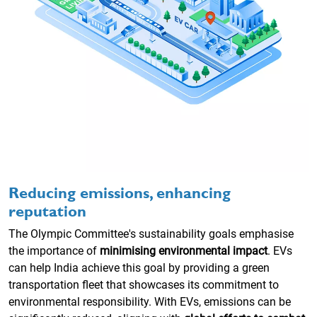
Reducing emissions, enhancing
reputation
The Olympic Committee's sustainability goals emphasise
the importance of
minimising environmental impact
. EVs
can help India achieve this goal by providing a green
transportation fleet that showcases its commitment to
environmental responsibility. With EVs, emissions can be