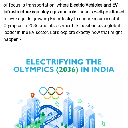
of focus is transportation, where
Electric Vehicles and EV
infrastructure can play a pivotal role
. India is well-positioned
to leverage its growing EV industry to ensure a successful
Olympics in 2036 and also cement its position as a global
leader in the EV sector. Let's explore exactly how that might
happen -