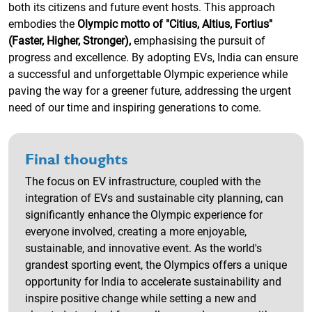
both its citizens and future event hosts. This approach
embodies the
Olympic motto of "Citius, Altius, Fortius"
(Faster, Higher, Stronger),
emphasising the pursuit of
progress and excellence. By adopting EVs, India can ensure
a successful and unforgettable Olympic experience while
paving the way for a greener future, addressing the urgent
need of our time and inspiring generations to come.
Final thoughts
The focus on EV infrastructure, coupled with the
integration of EVs and sustainable city planning, can
significantly enhance the Olympic experience for
everyone involved, creating a more enjoyable,
sustainable, and innovative event. As the world's
grandest sporting event, the Olympics offers a unique
opportunity for India to accelerate sustainability and
inspire positive change while setting a new and