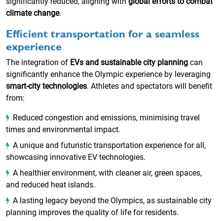
significantly reduced, aligning with
global efforts to combat
climate change
.
Efficient transportation for a seamless
experience
The integration of
EVs and sustainable city planning
can
significantly enhance the Olympic experience by leveraging
smart-city technologies
. Athletes and spectators will benefit
from:
Reduced congestion and emissions, minimising travel
times and environmental impact.
A unique and futuristic transportation experience for all,
showcasing innovative EV technologies.
A healthier environment, with cleaner air, green spaces,
and reduced heat islands.
A lasting legacy beyond the Olympics, as sustainable city
planning improves the quality of life for residents.