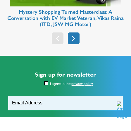
Mystery Shopping Turned Masterclass: A
Conversation with EV Market Veteran, Vikas Raina
(ITD, JSW MG Motor)
Sign up for newsletter
I agree to the
privacy policy
.