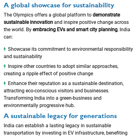
A global showcase for sustainability
The Olympics offers a global platform to
demonstrate
sustainable innovation
and inspire positive change across
the world. By
embracing EVs and smart city planning
, India
can:
Showcase its commitment to environmental responsibility
and sustainability
Inspire other countries to adopt similar approaches,
creating a ripple effect of positive change
Enhance their reputation as a sustainable destination,
attracting eco-conscious visitors and businesses.
Transforming India into a green-business and
environmentally progressive hub.
A sustainable legacy for generations
India can establish a lasting legacy in sustainable
transportation by investing in EV infrastructure, benefiting