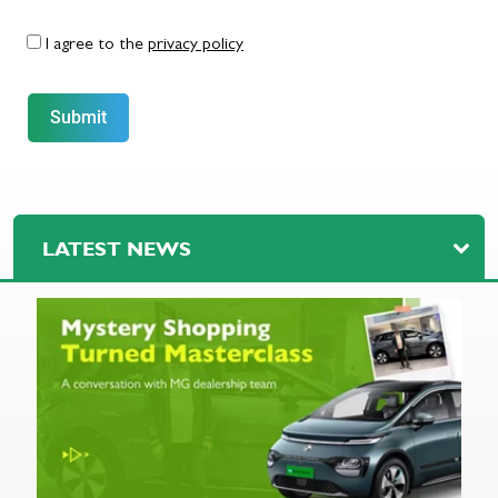
I agree to the
privacy policy
Submit
LATEST NEWS