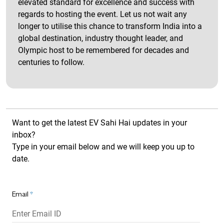
elevated standard for excellence and success with
regards to hosting the event. Let us not wait any
longer to utilise this chance to transform India into a
global destination, industry thought leader, and
Olympic host to be remembered for decades and
centuries to follow.
Want to get the latest EV Sahi Hai updates in your
inbox?
Type in your email below and we will keep you up to
date.
Email
*