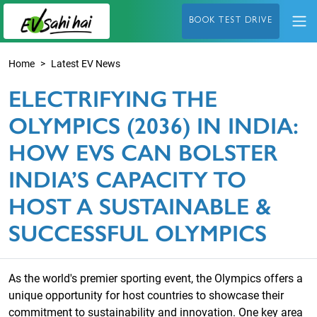
BOOK TEST DRIVE
Home
Latest EV News
ELECTRIFYING THE
OLYMPICS (2036) IN INDIA:
HOW EVS CAN BOLSTER
INDIA’S CAPACITY TO
HOST A SUSTAINABLE &
SUCCESSFUL OLYMPICS
As the world's premier sporting event, the Olympics offers a
unique opportunity for host countries to showcase their
commitment to sustainability and innovation. One key area