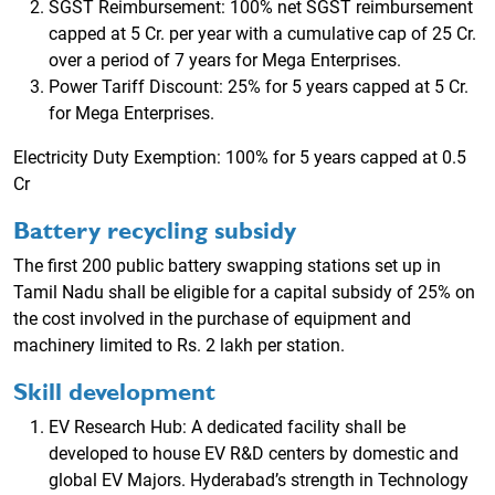
SGST Reimbursement: 100% net SGST reimbursement
capped at 5 Cr. per year with a cumulative cap of 25 Cr.
over a period of 7 years for Mega Enterprises.
Power Tariff Discount: 25% for 5 years capped at 5 Cr.
for Mega Enterprises.
Electricity Duty Exemption: 100% for 5 years capped at 0.5
Cr
Battery recycling subsidy
The first 200 public battery swapping stations set up in
Tamil Nadu shall be eligible for a capital subsidy of 25% on
the cost involved in the purchase of equipment and
machinery limited to Rs. 2 lakh per station.
Skill development
EV Research Hub: A dedicated facility shall be
developed to house EV R&D centers by domestic and
global EV Majors. Hyderabad’s strength in Technology