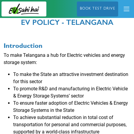
BOOK TEST DRIVE
EV POLICY - TELANGANA
Introduction
To make Telangana a hub for Electric vehicles and energy
storage system:
To make the State an attractive investment destination
for this sector
To promote R&D and manufacturing in Electric Vehicle
& Energy Storage Systems’ sector
To ensure faster adoption of Electric Vehicles & Energy
Storage Systems in the State
To achieve substantial reduction in total cost of
transportation for personal and commercial
purposes,
supported by a world-class infrastructure