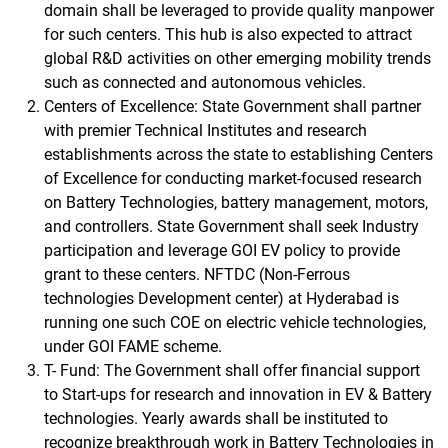
domain shall be leveraged to provide quality manpower
for such centers. This hub is also expected to attract
global R&D activities on other emerging mobility trends
such as connected and autonomous vehicles.
Centers of Excellence: State Government shall partner
with premier Technical Institutes and research
establishments across the state to establishing Centers
of Excellence for conducting market-focused research
on Battery Technologies, battery management, motors,
and controllers. State Government shall seek Industry
participation and leverage GOI EV policy to provide
grant to these centers. NFTDC (Non-Ferrous
technologies Development center) at Hyderabad is
running one such COE on electric vehicle technologies,
under GOI FAME scheme.
T- Fund: The Government shall offer financial support
to Start-ups for research and innovation in EV & Battery
technologies. Yearly awards shall be instituted to
recognize breakthrough work in Battery Technologies in