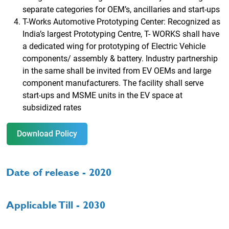
separate categories for OEM’s, ancillaries and start-ups
T-Works Automotive Prototyping Center: Recognized as
India’s largest Prototyping Centre, T- WORKS shall have
a dedicated wing for prototyping of Electric Vehicle
components/ assembly & battery. Industry partnership
in the same shall be invited from EV OEMs and large
component manufacturers. The facility shall serve
start-ups and MSME units in the EV space at
subsidized rates
Download Policy
Date of release - 2020
Applicable Till - 2030