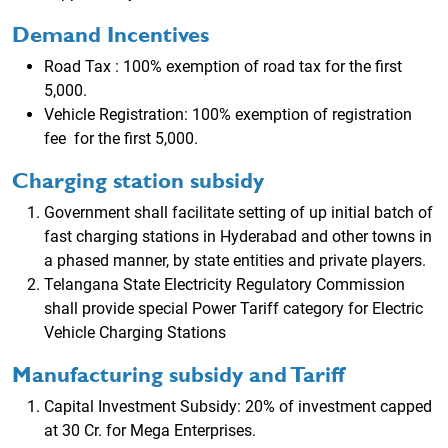
Demand Incentives
Road Tax : 100% exemption of road tax for the first
5,000.
Vehicle Registration: 100% exemption of registration
fee for the first 5,000.
Charging station subsidy
Government shall facilitate setting of up initial batch of
fast charging stations in Hyderabad and other towns in
a phased manner, by state entities and private players.
Telangana State Electricity Regulatory Commission
shall provide special Power Tariff category for Electric
Vehicle Charging Stations
Manufacturing subsidy and Tariff
Capital Investment Subsidy: 20% of investment capped
at 30 Cr. for Mega Enterprises.