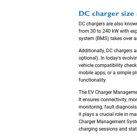
DC charger size 
DC chargers are also known 
from 30 to 240 kW with ex
system (BMS) takes over an
Additionally, DC chargers 
optional). In today's evolv
vehicle compatibility chec
mobile apps, or a simple p
functionality.
The EV Charger Management 
It ensures connectivity, mo
monitoring, fault diagnosis
it plays a crucial role in 
Charger Management System
charging sessions and stati