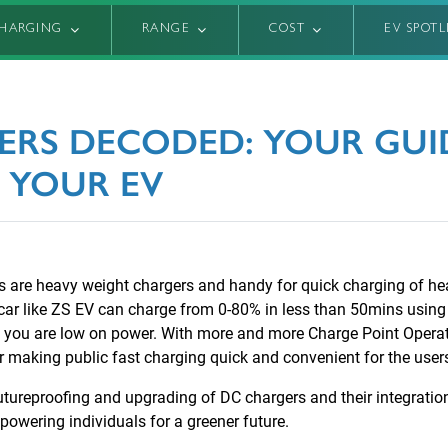
HARGING
RANGE
COST
EV SPOT
ERS DECODED: YOUR GUID
 YOUR EV
rs are heavy weight chargers and handy for quick charging of he
car like ZS EV can charge from 0-80% in less than 50mins usin
n you are low on power. With more and more Charge Point Opera
her making public fast charging quick and convenient for the user
utureproofing and upgrading of DC chargers and their integratio
wering individuals for a greener future.