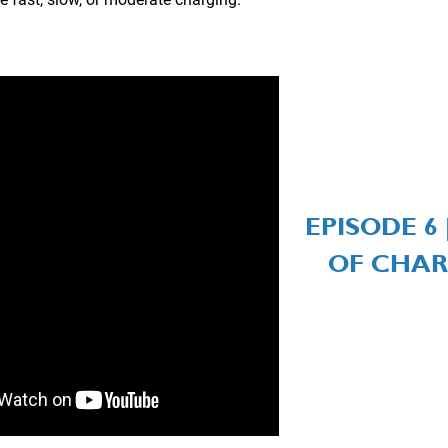
EPISODE 6 
OF CHAR