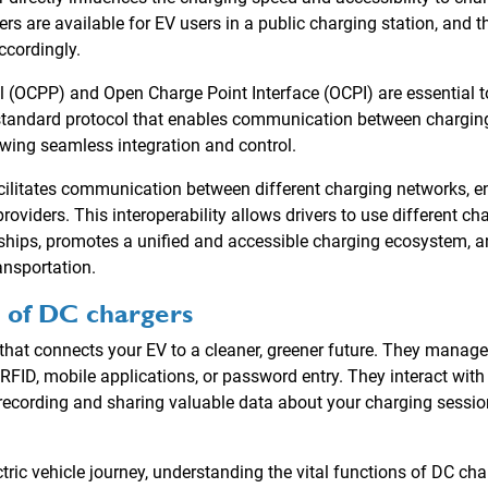
rs are available for EV users in a public charging station, and t
ccordingly.
 (OCPP) and Open Charge Point Interface (OCPI) are essential to
standard protocol that enables communication between charging
ing seamless integration and control.
acilitates communication between different charging networks, e
roviders. This interoperability allows drivers to use different c
hips, promotes a unified and accessible charging ecosystem, a
ansportation.
 of DC chargers
that connects your EV to a cleaner, greener future. They manage
RFID, mobile applications, or password entry. They interact w
recording and sharing valuable data about your charging session
tric vehicle journey, understanding the vital functions of DC c