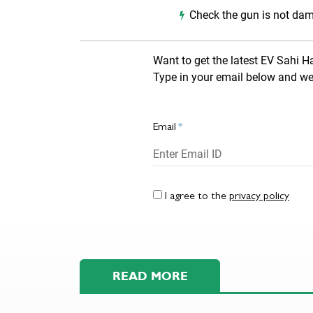
Check the gun is not dam
Want to get the latest EV Sahi H
Type in your email below and we 
Email
*
I agree to the
privacy policy
READ MORE