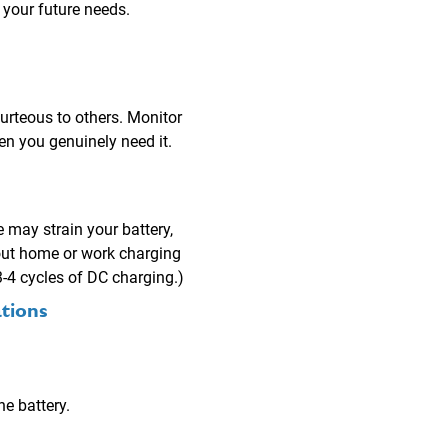
 your future needs.
urteous to others. Monitor
en you genuinely need it.
e may strain your battery,
hout home or work charging
3-4 cycles of DC charging.)
tions
e battery.