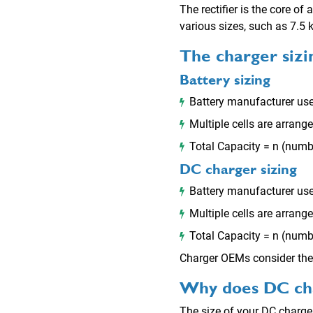
The rectifier is the core of
various sizes, such as 7.5
The charger siz
Battery sizing
Battery manufacturer use
Multiple cells are arrang
Total Capacity = n (numbe
DC charger sizing
Battery manufacturer use
Multiple cells are arrang
Total Capacity = n (numbe
Charger OEMs consider the 
Why does DC cha
The size of your DC charger