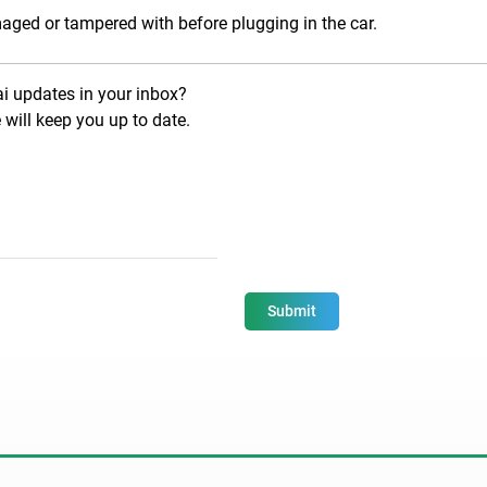
aged or tampered with before plugging in the car.
ai updates in your inbox?
will keep you up to date.
Submit