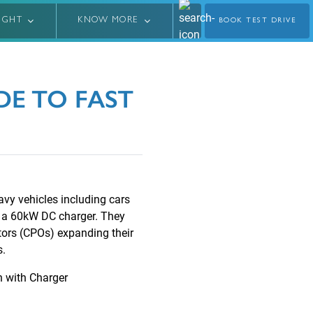
LIGHT
KNOW MORE
BOOK TEST DRIVE
E TO FAST
avy vehicles including cars
g a 60kW DC charger. They
tors (CPOs) expanding their
s.
n with Charger