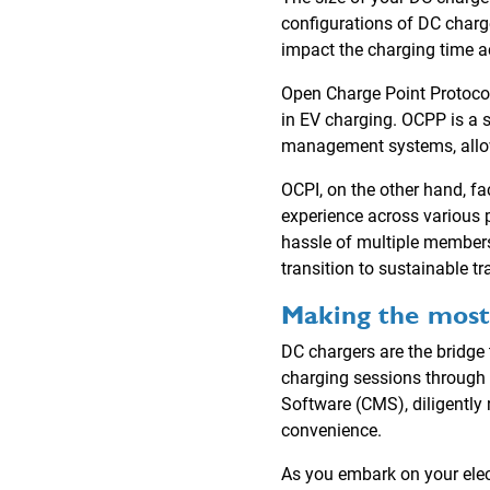
configurations of DC charge
impact the charging time a
Open Charge Point Protocol
in EV charging. OCPP is a 
management systems, allow
OCPI, on the other hand, f
experience across various p
hassle of multiple members
transition to sustainable tr
Making the most
DC chargers are the bridge 
charging sessions through 
Software (CMS), diligently 
convenience.
As you embark on your elec