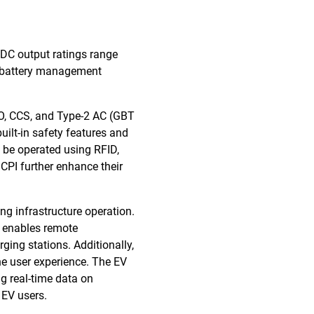
 DC output ratings range
e battery management
MO, CCS, and Type-2 AC (GBT
uilt-in safety features and
 be operated using RFID,
CPI further enhance their
g infrastructure operation.
e enables remote
ging stations. Additionally,
he user experience. The EV
 real-time data on
 EV users.