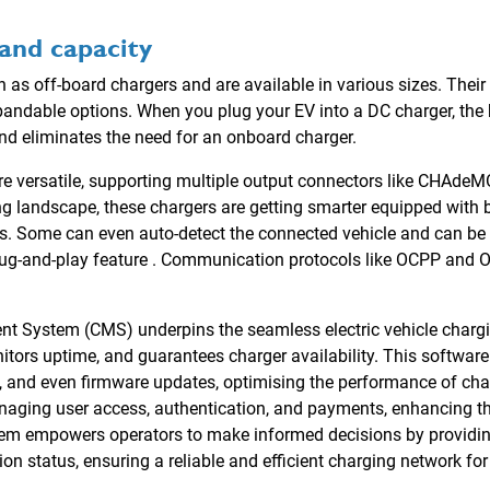
and capacity
as off-board chargers and are available in various sizes. Their
pandable options. When you plug your EV into a DC charger, th
d eliminates the need for an onboard charger.
are versatile, supporting multiple output connectors like CHAde
ing landscape, these chargers are getting smarter equipped with b
ks. Some can even auto-detect the connected vehicle and can be
lug-and-play feature . Communication protocols like OCPP and O
System (CMS) underpins the seamless electric vehicle chargin
nitors uptime, and guarantees charger availability. This softwar
, and even firmware updates, optimising the performance of char
managing user access, authentication, and payments, enhancing t
 empowers operators to make informed decisions by providing
on status, ensuring a reliable and efficient charging network for