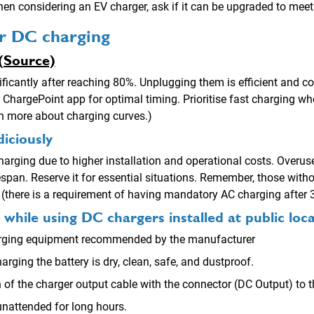
n considering an EV charger, ask if it can be upgraded to meet
or DC charging
(Source)
ficantly after reaching 80%. Unplugging them is efficient and co
 ChargePoint app for optimal timing. Prioritise fast charging wh
n more about charging curves.)
diciously
 charging due to higher installation and operational costs. Overus
fespan. Reserve it for essential situations. Remember, those wit
 (there is a requirement of having mandatory AC charging after 
hile using DC chargers installed at public loca
charging equipment recommended by the manufacturer
arging the battery is dry, clean, safe, and dustproof.
of the charger output cable with the connector (DC Output) to th
unattended for long hours.