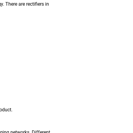
. There are rectifiers in
oduct.
rging networks. Different