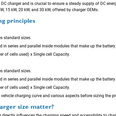
 a DC charger and is crucial to ensure a steady supply of DC energy
 kW, 15 kW, 20 kW, and 30 kW, offered by charger OEMs.
ing
principles
s standard sizes.
ed in series and parallel inside modules that make up the battery
r of cells used) x Single cell Capacity.
s standard sizes.
ed in series and parallel inside modules that make up the battery
r of cells used) x Single cell Capacity.
vehicle charging curve and various aspects before sizing the pr
rger size matter?
 directly influences the charging speed and accessibility to cha