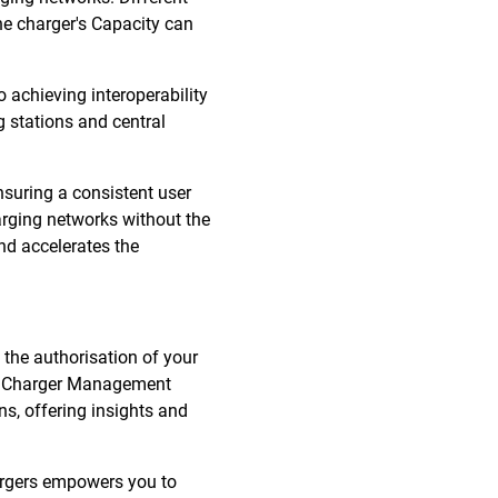
he charger's Capacity can
 achieving interoperability
 stations and central
nsuring a consistent user
harging networks without the
nd accelerates the
 the authorisation of your
ith Charger Management
s, offering insights and
hargers empowers you to