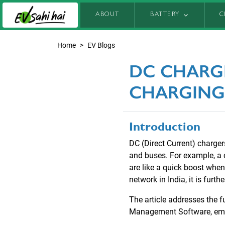
ABOUT
BATTERY
C
Home
EV Blogs
DC CHARG
CHARGING
Introduction
DC (Direct Current) charge
and buses. For example, a 
are like a quick boost whe
network in India, it is furt
The article addresses the f
Management Software, empo