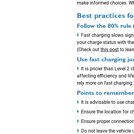
make informed choices. Whe
Best practices f
Follow the 80% rule
Fast charging slows signi
your charge status with the
(Check out
this post
to lear
Use fast charging ju
It is pricier than Level 2
affecting efficiency and li
rely more on fast charging.
Points to remember w
It is advisable to use 
Ensure the location for ch
Ensure proper connection 
Do not leave the vehicle 