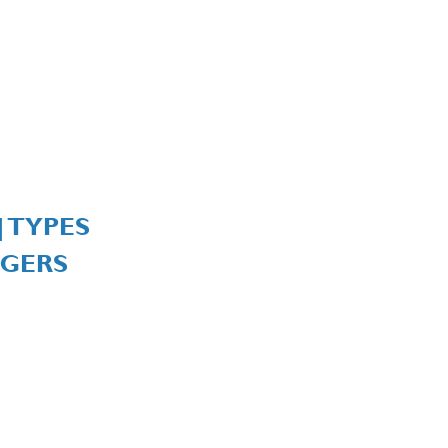
| TYPES
GERS