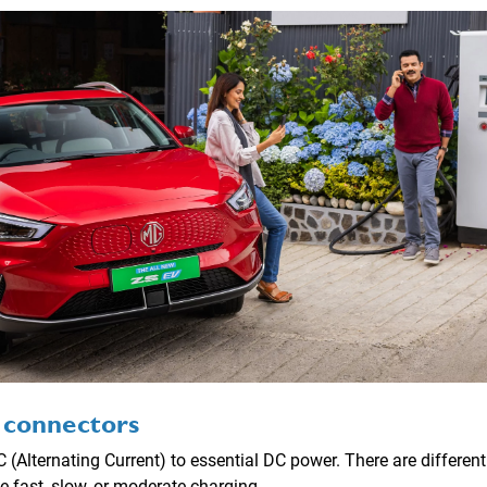
 connectors
 (Alternating Current) to essential DC power. There are differen
 fast, slow, or moderate charging.