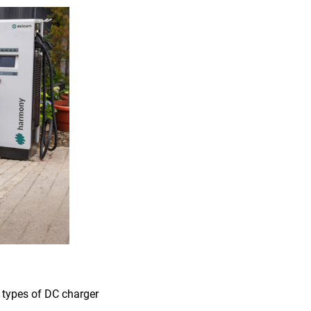
t types of DC charger