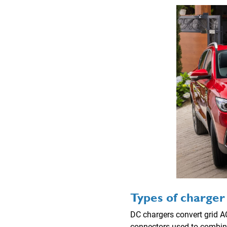
Types of charger
DC chargers convert grid AC
connectors used to combine